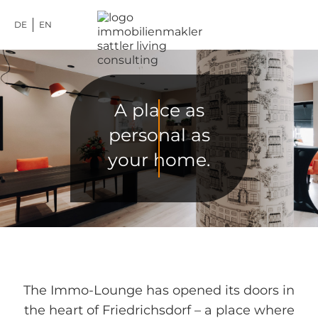
DE
EN
A place as
personal as
your home.
The Immo-Lounge has opened its doors in
the heart of Friedrichsdorf – a place where