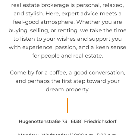
real estate brokerage is personal, relaxed,
and stylish. Here, expert advice meets a
feel-good atmosphere. Whether you are
buying, selling, or renting, we take the time
to listen to your wishes and support you
with experience, passion, and a keen sense
for people and real estate.
Come by for a coffee, a good conversation,
and perhaps the first step toward your
dream property.
Hugenottenstraße 73 | 61381 Friedrichsdorf