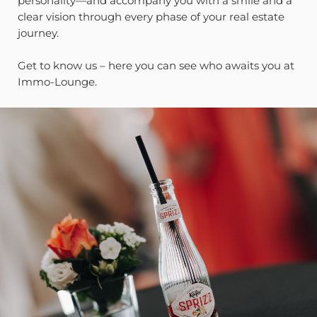
personality—and accompany you with a smile and a
clear vision through every phase of your real estate
journey.
Get to know us – here you can see who awaits you at
Immo-Lounge.