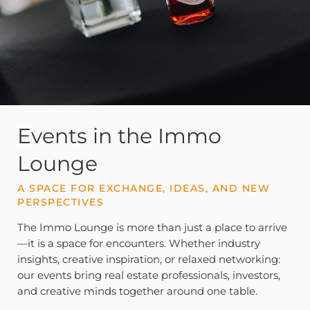
Events in the Immo
Lounge
A SPACE FOR EXCHANGE, IDEAS, AND NEW
PERSPECTIVES
The Immo Lounge is more than just a place to arrive
—it is a space for encounters. Whether industry
insights, creative inspiration, or relaxed networking:
our events bring real estate professionals, investors,
and creative minds together around one table.