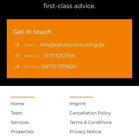
first-class advice.
Get in touch
info@sattlerconsulting.de
EMAIL:
0173 5212766
MOBILE:
06172 1375629
OFFICE:
Home
Imprint
Team
Cancellation Policy
Services
Terms & Conditions
Properties
Privacy Notice