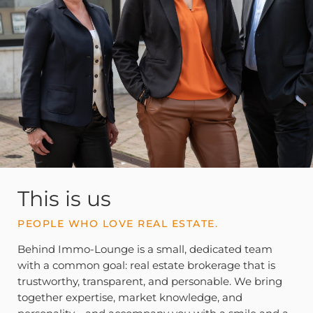
This is us
PEOPLE WHO LOVE REAL ESTATE.
Behind Immo-Lounge is a small, dedicated team
with a common goal: real estate brokerage that is
trustworthy, transparent, and personable. We bring
together expertise, market knowledge, and