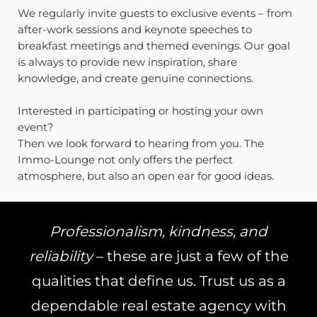
We regularly invite guests to exclusive events – from
after-work sessions and keynote speeches to
breakfast meetings and themed evenings. Our goal
is always to provide new inspiration, share
knowledge, and create genuine connections.
Interested in participating or hosting your own
event?
Then we look forward to hearing from you. The
Immo-Lounge not only offers the perfect
atmosphere, but also an open ear for good ideas.
Professionalism, kindness, and
reliability
– these are just a few of the
qualities that define us. Trust us as a
dependable real estate agency with