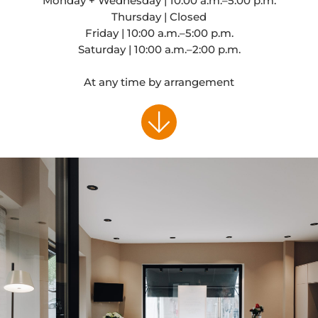
Monday + Wednesday | 10:00 a.m.–5:00 p.m.
Thursday | Closed
Friday | 10:00 a.m.–5:00 p.m.
Saturday | 10:00 a.m.–2:00 p.m.
At any time by arrangement