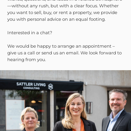
—without any rush, but with a clear focus. Whether
you want to sell, buy, or rent a property, we provide
you with personal advice on an equal footing.
Interested in a chat?
We would be happy to arrange an appointment –
give us a call or send us an email. We look forward to
hearing from you.