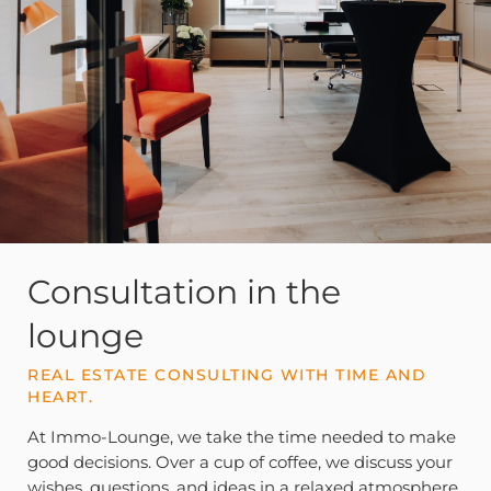
Consultation in the
lounge
REAL ESTATE CONSULTING WITH TIME AND
HEART.
At Immo-Lounge, we take the time needed to make
good decisions. Over a cup of coffee, we discuss your
wishes, questions, and ideas in a relaxed atmosphere