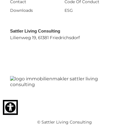
Contact
Code Of Conduct
Downloads
ESG
Sattler Living Consulting
Lilienweg 19, 61381 Friedrichsdorf
© Sattler Living Consulting