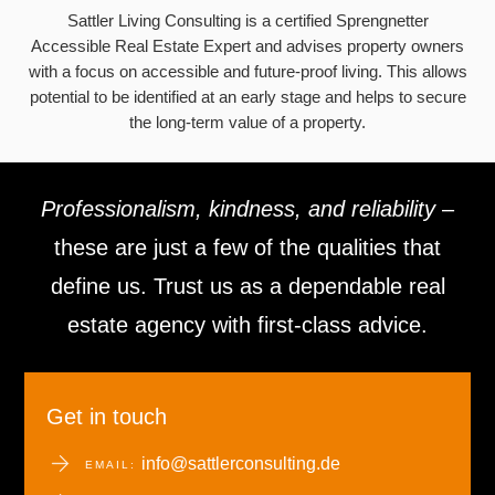
Sattler Living Consulting is a certified Sprengnetter
Accessible Real Estate Expert and advises property owners
with a focus on accessible and future-proof living. This allows
potential to be identified at an early stage and helps to secure
the long-term value of a property.
Professionalism, kindness, and reliability
–
these are just a few of the qualities that
define us. Trust us as a dependable real
estate agency with first-class advice.
Get in touch
info@sattlerconsulting.de
EMAIL: