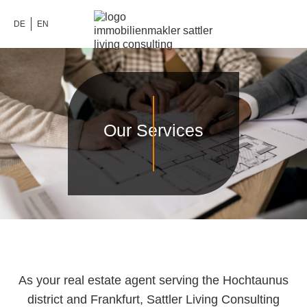
DE
EN
Our Services
As your real estate agent serving the Hochtaunus
district and Frankfurt, Sattler Living Consulting