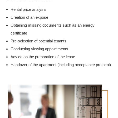
Rental price analysis
Creation of an exposé
Obtaining missing documents such as an energy
certificate
Pre-selection of potential tenants
Conducting viewing appointments
Advice on the preparation of the lease
Handover of the apartment (including acceptance protocol)