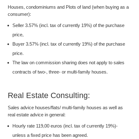
Houses, condominiums and Plots of land (when buying as a
consumer):
Seller 3.57% (incl. tax of currently 19%) of the purchase
price,
Buyer 3.57% (incl. tax of currently 19%) of the purchase
price.
The law on commission sharing does not apply to sales
contracts of two-, three- or multi-family houses.
Real Estate Consulting:
Sales advice houses/flats/ multi-family houses as well as
real estate advice in general:
Hourly rate 119,00 euros (incl. tax of currently 19%)-
unless a fixed price has been agreed.