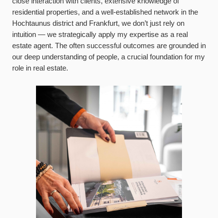
close interaction with clients, extensive knowledge of
residential properties, and a well-established network in the
Hochtaunus district and Frankfurt, we don’t just rely on
intuition — we strategically apply my expertise as a real
estate agent. The often successful outcomes are grounded in
our deep understanding of people, a crucial foundation for my
role in real estate.