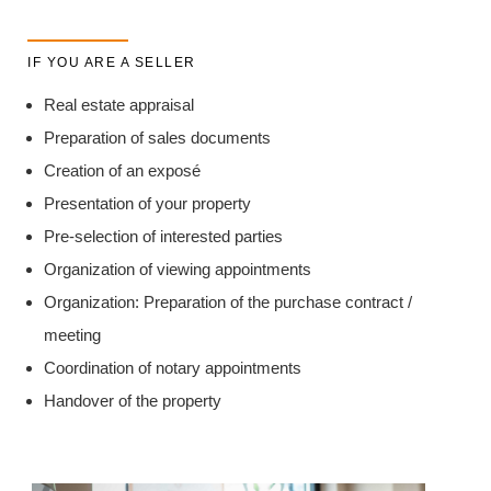
IF YOU ARE A SELLER
Real estate appraisal
Preparation of sales documents
Creation of an exposé
Presentation of your property
Pre-selection of interested parties
Organization of viewing appointments
Organization: Preparation of the purchase contract /
meeting
Coordination of notary appointments
Handover of the property