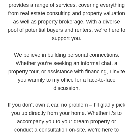
provides a range of services, covering everything
from real estate consulting and property valuation
as well as property brokerage. With a diverse
pool of potential buyers and renters, we’re here to
support you.
We believe in building personal connections.
Whether you’re seeking an informal chat, a
property tour, or assistance with financing, I invite
you warmly to my office for a face-to-face
discussion.
If you don’t own a car, no problem – I’ll gladly pick
you up directly from your home. Whether it’s to
accompany you to your dream property or
conduct a consultation on-site, we’re here to