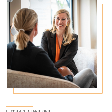
IF YOU ARE A LANDLORD