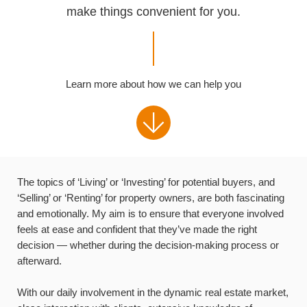
make things convenient for you.
Learn more about how we can help you
The topics of ‘Living’ or ‘Investing’ for potential buyers, and
‘Selling’ or ‘Renting’ for property owners, are both fascinating
and emotionally. My aim is to ensure that everyone involved
feels at ease and confident that they’ve made the right
decision — whether during the decision-making process or
afterward.
With our daily involvement in the dynamic real estate market,