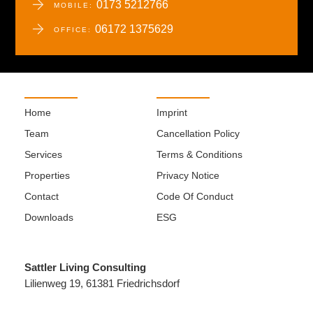
0173 5212766
MOBILE:
06172 1375629
OFFICE:
Home
Imprint
Team
Cancellation Policy
Services
Terms & Conditions
Properties
Privacy Notice
Contact
Code Of Conduct
Downloads
ESG
Sattler Living Consulting
Lilienweg 19, 61381 Friedrichsdorf