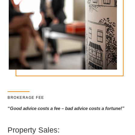
BROKERAGE FEE
“Good advice costs a fee – bad advice costs a fortune!”
Property Sales: