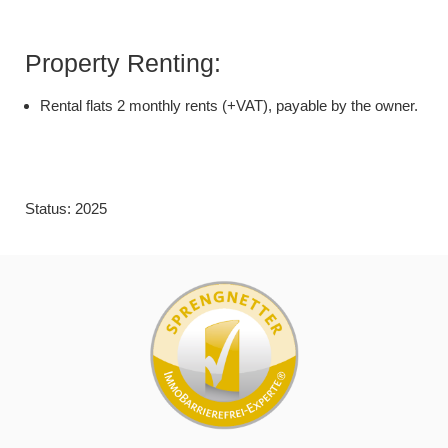
Property Renting:
Rental flats 2 monthly rents (+VAT), payable by the owner.
Status: 2025