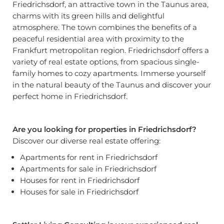
Friedrichsdorf, an attractive town in the Taunus area,
charms with its green hills and delightful
atmosphere. The town combines the benefits of a
peaceful residential area with proximity to the
Frankfurt metropolitan region. Friedrichsdorf offers a
variety of real estate options, from spacious single-
family homes to cozy apartments. Immerse yourself
in the natural beauty of the Taunus and discover your
perfect home in Friedrichsdorf.
Are you looking for properties in Friedrichsdorf?
Discover our diverse real estate offering:
Apartments for rent in Friedrichsdorf
Apartments for sale in Friedrichsdorf
Houses for rent in Friedrichsdorf
Houses for sale in Friedrichsdorf