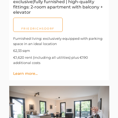
exclusive|fully furnished | high-quality
fittings: 2-room apartment with balcony +
elevator
FRIEDRICHSDORF
Furnished living: exclusively equipped with parking
space in an ideal location
62,33 sqm
€1,620 rent (including all utilities) plus €190
additional costs
Learn more...