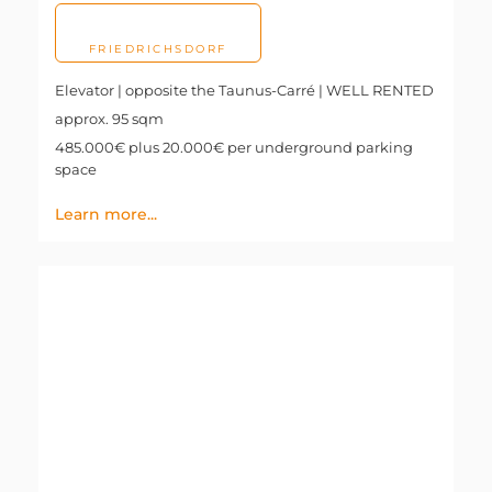
FRIEDRICHSDORF
Elevator | opposite the Taunus-Carré | WELL RENTED
approx. 95 sqm
485.000€ plus 20.000€ per underground parking
space
Learn more...