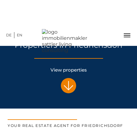
DE
EN
Propertiers in Friedrichsdorf
View properties
YOUR REAL ESTATE AGENT FOR FRIEDRICHSDORF