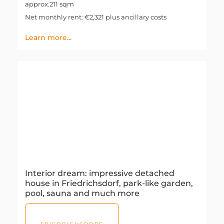
approx.211 sqm
Net monthly rent: €2,321 plus ancillary costs
Learn more...
Interior dream: impressive detached
house in Friedrichsdorf, park-like garden,
pool, sauna and much more