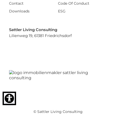
Contact
Code Of Conduct
Downloads
ESG
Sattler Living Consulting
Lilienweg 19, 61381 Friedrichsdorf
© Sattler Living Consulting