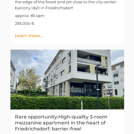
the edge of the forest and yet close to the city center:
balcony idyll in Friedrichsdorf
approx. 85 sqm
295.000 €
Learn more...
Rare opportunity:High-quality 3-room
mezzanine apartment in the heart of
Friedrichsdorf: barrier-free!