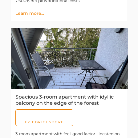
7.600€ net plus additional costs
Learn more...
Spacious 3-room apartment with idyllic
balcony on the edge of the forest
FRIEDRICHSDORF
3-room apartment with feel-good factor - located on