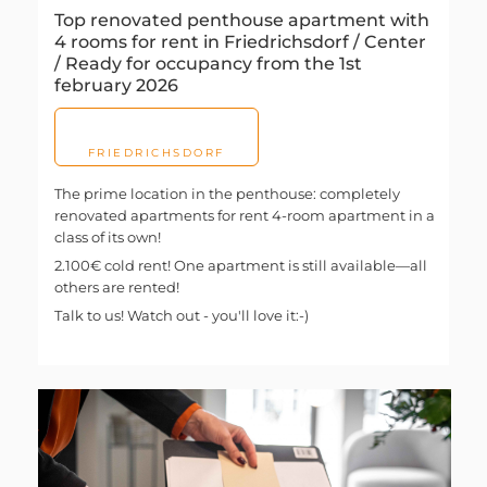
Top renovated penthouse apartment with
4 rooms for rent in Friedrichsdorf / Center
/ Ready for occupancy from the 1st
february 2026
FRIEDRICHSDORF
The prime location in the penthouse: completely
renovated apartments for rent 4-room apartment in a
class of its own!
2.100€ cold rent! One apartment is still available—all
others are rented!
Talk to us! Watch out - you'll love it:-)