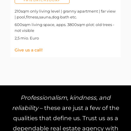
FRIEDRICHSDORF
210sqm only living level | granny apartment | far view
| pool,fitness,sauna,dog bath etc.
600sqm living space, apps. 3800sqm plot: old trees -
not visible
2,5 mio. Euro
Give us a call!
Professionalism, kindness, and
reliability
– these are just a few of the
qualities that define us. Trust us as a
dependable real estate agency with