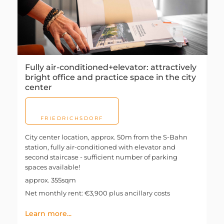
Fully air-conditioned+elevator: attractively
bright office and practice space in the city
center
FRIEDRICHSDORF
City center location, approx. 50m from the S-Bahn
station, fully air-conditioned with elevator and
second staircase - sufficient number of parking
spaces available!
approx. 355sqm
Net monthly rent: €3,900 plus ancillary costs
Learn more...