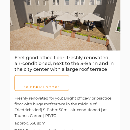
Feel-good office floor: freshly renovated,
air-conditioned, next to the S-Bahn and in
the city center with a large roof terrace
FRIEDRICHSDORF
Freshly renovated for you: Bright office-7 or practice
floor with huge roof terrace in the middle of
Friedrichsdorf| S-Bahn: 50m | air-conditioned | at
Taunus-Carree | PP/TG
approx. 566 sqm