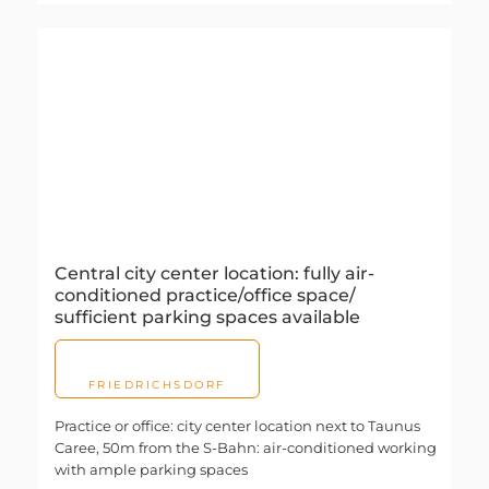
Central city center location: fully air-
conditioned practice/office space/
sufficient parking spaces available
FRIEDRICHSDORF
Practice or office: city center location next to Taunus
Caree, 50m from the S-Bahn: air-conditioned working
with ample parking spaces