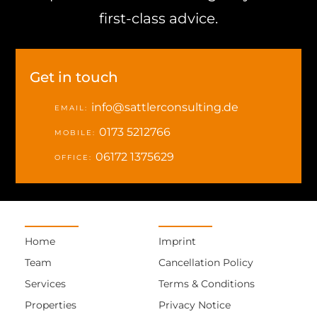
first-class advice.
Get in touch
info@sattlerconsulting.de
EMAIL:
0173 5212766
MOBILE:
06172 1375629
OFFICE:
Home
Imprint
Team
Cancellation Policy
Services
Terms & Conditions
Properties
Privacy Notice