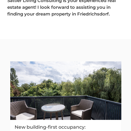
Sattler Living Consulting is your experienced real
estate agent! I look forward to assisting you in
finding your dream property in Friedrichsdorf.
New building-first occupancy: