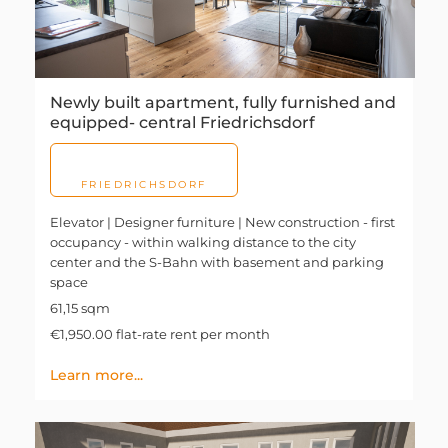
Newly built apartment, fully furnished and
equipped- central Friedrichsdorf
FRIEDRICHSDORF
Elevator | Designer furniture | New construction - first
occupancy - within walking distance to the city
center and the S-Bahn with basement and parking
space
61,15 sqm
€1,950.00 flat-rate rent per month
Learn more...